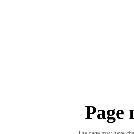
Page 
The page may have chan