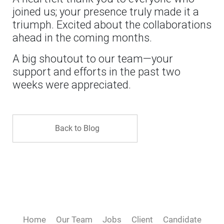
joined us; your presence truly made it a
triumph. Excited about the collaborations
ahead in the coming months.
A big shoutout to our team—your
support and efforts in the past two
weeks were appreciated.
Back to Blog
Home
Our Team
Jobs
Client
Candidate