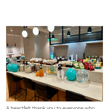
A heartfelt thank you to everyone who