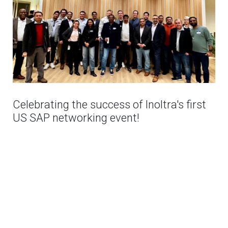
Celebrating the success of Inoltra's first
US SAP networking event!