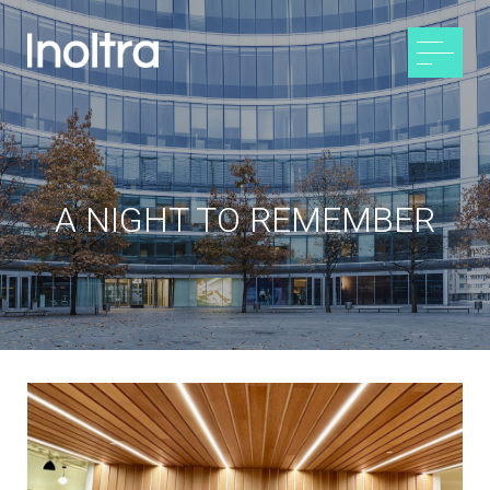
A NIGHT TO REMEMBER