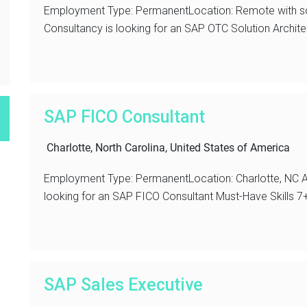
Employment Type: PermanentLocation: Remote with s
Consultancy is looking for an SAP OTC Solution Archite
SAP FICO Consultant
Charlotte, North Carolina, United States of America
Employment Type: PermanentLocation: Charlotte, NC A
looking for an SAP FICO Consultant Must-Have Skills 7+
SAP Sales Executive