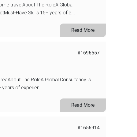
ome travelAbout The RoleA Global
ctMust-Have Skills 15+ years of e...
Read More
#1696557
reaAbout The RoleA Global Consultancy is
 years of experien...
Read More
#1656914