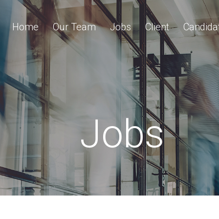
Home
Our Team
Jobs
Client
Candida
Jobs