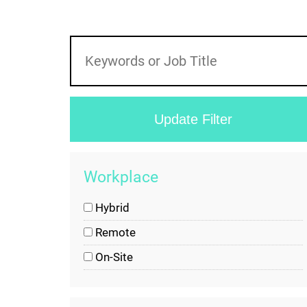
Workplace
Hybrid
Remote
On-Site