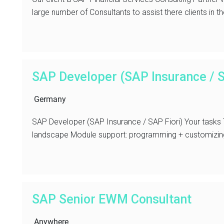
large number of Consultants to assist there clients in th
SAP Developer (SAP Insurance / S
Germany
SAP Developer (SAP Insurance / SAP Fiori) Your tasks
landscape Module support: programming + customizing 
SAP Senior EWM Consultant
Anywhere