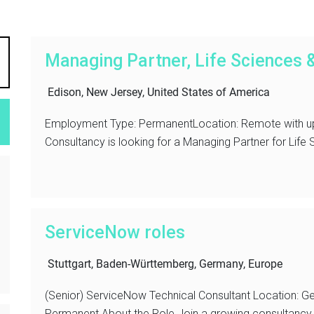
Managing Partner, Life Sciences 
Edison, New Jersey, United States of America
Employment Type: PermanentLocation: Remote with up
Consultancy is looking for a Managing Partner for Life
ServiceNow roles
Stuttgart, Baden-Württemberg, Germany, Europe
(Senior) ServiceNow Technical Consultant Location: G
Permanent About the Role Join a growing consultancy d