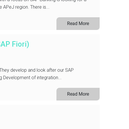
e APeJ region. There is...
Read More
AP Fiori)
 They develop and look after our SAP
Development of integration...
Read More