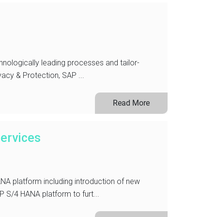
hnologically leading processes and tailor-
vacy & Protection, SAP ...
Read More
ervices
A platform including introduction of new
 S/4 HANA platform to furt...