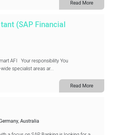
Read More
tant (SAP Financial
art AFI Your responsibility You
ide specialist areas ar...
Read More
Germany, Australia
with a focus on SAP Banking is looking for a