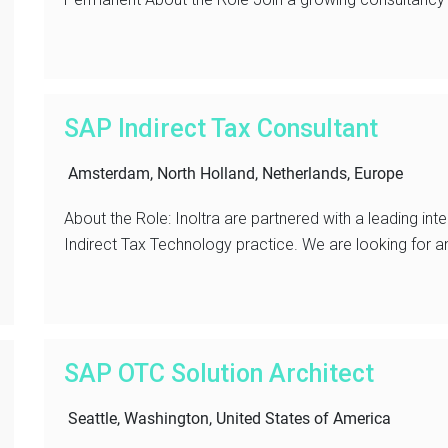
SAP Indirect Tax Consultant
Amsterdam, North Holland, Netherlands, Europe
About the Role: Inoltra are partnered with a leading inte
Indirect Tax Technology practice. We are looking for a
SAP OTC Solution Architect
Seattle, Washington, United States of America