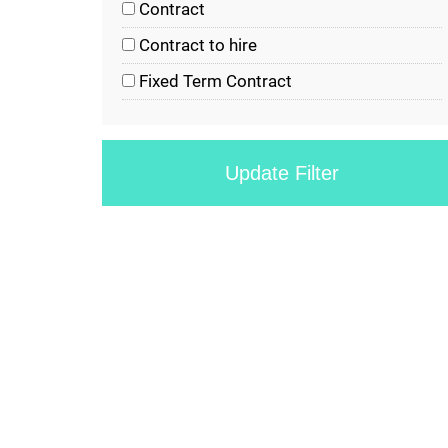
Contract
Contract to hire
Fixed Term Contract