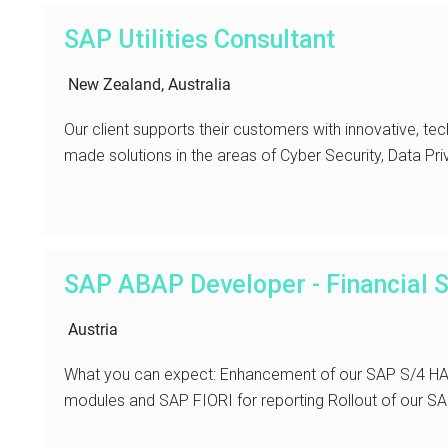
SAP Utilities Consultant
New Zealand, Australia
Our client supports their customers with innovative, tec
made solutions in the areas of Cyber Security, Data Pri
SAP ABAP Developer - Financial S
Austria
What you can expect: Enhancement of our SAP S/4 HAN
modules and SAP FIORI for reporting Rollout of our SAP