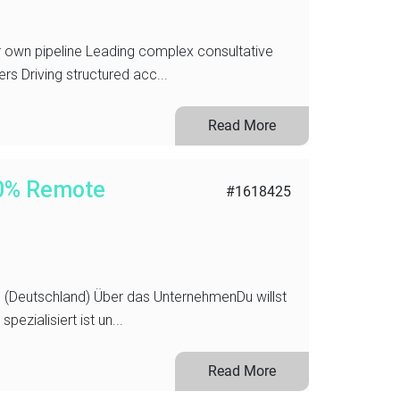
ur own pipeline Leading complex consultative
s Driving structured acc...
Read More
00% Remote
#1618425
(Deutschland) Über das UnternehmenDu willst
ezialisiert ist un...
Read More