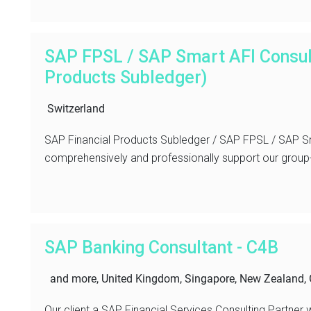
SAP FPSL / SAP Smart AFI Consul
Products Subledger)
Switzerland
SAP Financial Products Subledger / SAP FPSL / SAP Sm
comprehensively and professionally support our group-w
SAP Banking Consultant - C4B
and more, United Kingdom, Singapore, New Zealand, 
Our client a SAP Financial Services Consulting Partner 