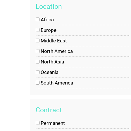
Location
Africa
Europe
Middle East
North America
North Asia
Oceania
South America
South Asia
United States of America
Contract
Permanent