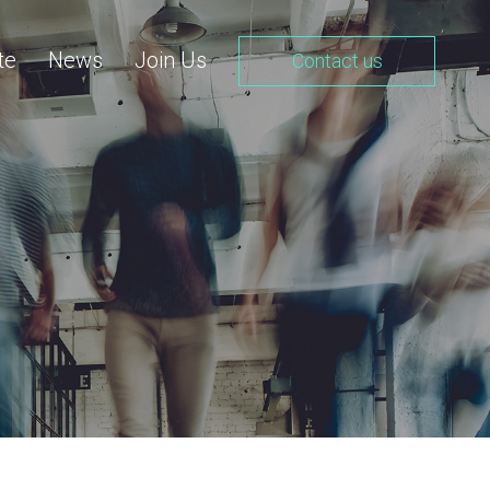
te
News
Join Us
Contact us