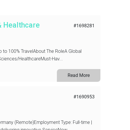
& Healthcare
#1698281
 to 100% TravelAbout The RoleA Global
 Sciences/HealthcareMust-Hav...
Read More
#1690953
ermany (Remote)Employment Type: Full-time |
elivering innovative ServiceNow...