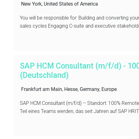
New York, United States of America
You will be responsible for: Building and converting yo
sales cycles Engaging C-suite and executive stakeholder
SAP HCM Consultant (m/f/d) - 1
(Deutschland)
Frankfurt am Main, Hesse, Germany, Europe
SAP HCM Consultant (m/f/d) – Standort: 100% Remote 
Teil eines Teams werden, das seit Jahren auf SAP HRIT sp