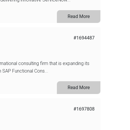
Read More
#1694487
rnational consulting firm that is expanding its
n SAP Functional Cons...
Read More
#1697808