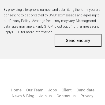
By providing a telephone number and submitting the form, you are
consenting to be contacted by SMS text message and agreeing to
our Privacy Policy. Message frequency may vary. Message and
data rates may apply. Reply STOP to opt out of further messaging.
Reply HELP for more information.
Send Enquiry
Home
Our Team
Jobs
Client
Candidate
News & Blog
Join us
Contact us
Privacy