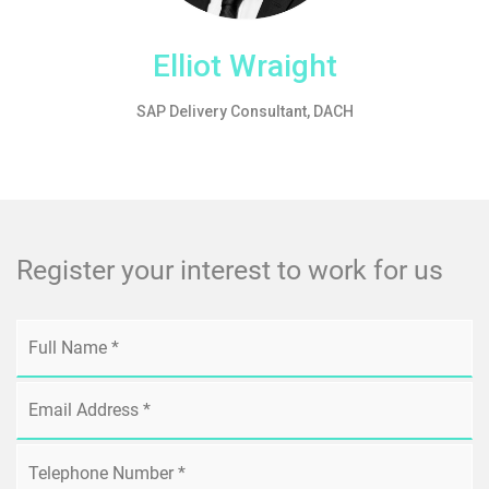
Elliot Wraight
SAP Delivery Consultant, DACH
Register your interest to work for us