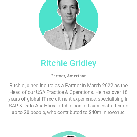
Ritchie Gridley
Partner, Americas
Ritchie joined Inoltra as a Partner in March 2022 as the
Head of our USA Practice & Operations. He has over 18
years of global IT recruitment experience, specialising in
SAP & Data Analytics. Ritchie has led successful teams
up to 20 people, who contributed to $40m in revenue.