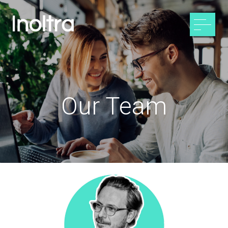
Our Team