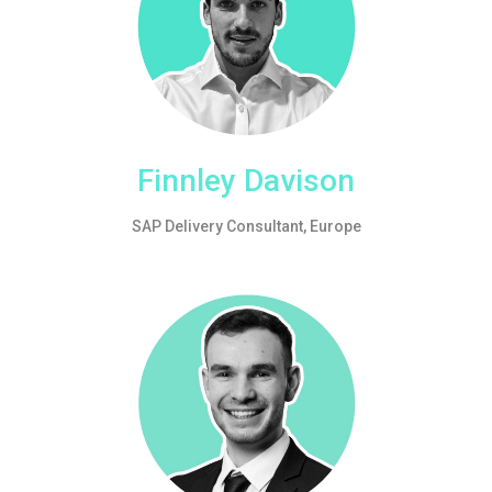
Finnley Davison
SAP Delivery Consultant, Europe