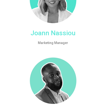
Joann Nassiou
Marketing Manager