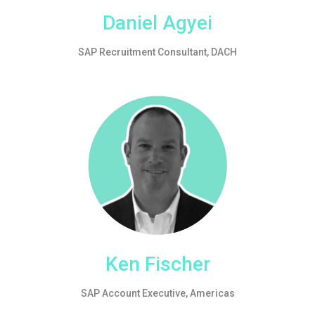
Daniel Agyei
SAP Recruitment Consultant, DACH
Ken Fischer
SAP Account Executive, Americas