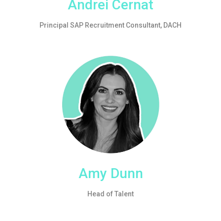
Andrei Cernat
Principal SAP Recruitment Consultant, DACH
Amy Dunn
Head of Talent