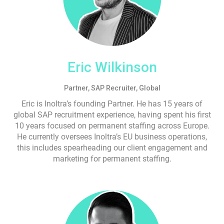
Eric Wilkinson
Partner, SAP Recruiter, Global
Eric is Inoltra’s founding Partner. He has 15 years of
global SAP recruitment experience, having spent his first
10 years focused on permanent staffing across Europe.
He currently oversees Inoltra’s EU business operations,
this includes spearheading our client engagement and
marketing for permanent staffing.