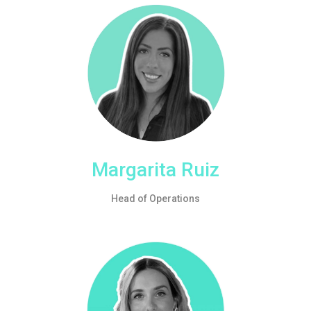
Margarita Ruiz
Head of Operations