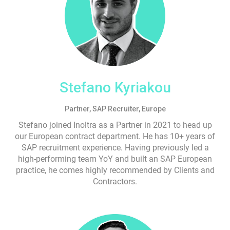
Stefano Kyriakou
Partner, SAP Recruiter, Europe
Stefano joined Inoltra as a Partner in 2021 to head up
our European contract department. He has 10+ years of
SAP recruitment experience. Having previously led a
high-performing team YoY and built an SAP European
practice, he comes highly recommended by Clients and
Contractors.