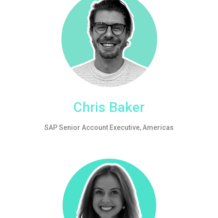
Chris Baker
SAP Senior Account Executive, Americas