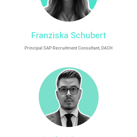
Franziska Schubert
Principal SAP Recruitment Consultant, DACH