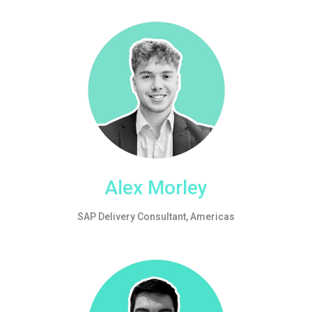
Alex Morley
SAP Delivery Consultant, Americas