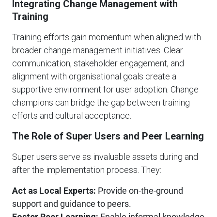
Integrating Change Management with
Training
Training efforts gain momentum when aligned with
broader change management initiatives. Clear
communication, stakeholder engagement, and
alignment with organisational goals create a
supportive environment for user adoption. Change
champions can bridge the gap between training
efforts and cultural acceptance.
The Role of Super Users and Peer Learning
Super users serve as invaluable assets during and
after the implementation process. They:
Act as Local Experts:
Provide on-the-ground
support and guidance to peers.
Foster Peer Learning:
Enable informal knowledge