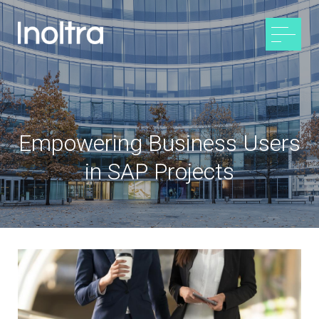
Empowering Business Users
in SAP Projects