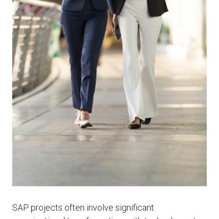
SAP projects often involve significant