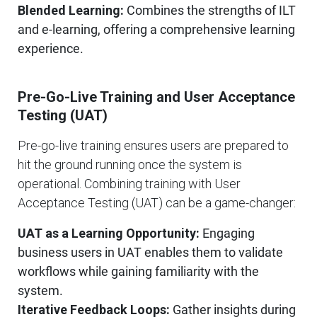
Blended Learning:
Combines the strengths of ILT
and e-learning, offering a comprehensive learning
experience.
Pre-Go-Live Training and User Acceptance
Testing (UAT)
Pre-go-live training ensures users are prepared to
hit the ground running once the system is
operational. Combining training with User
Acceptance Testing (UAT) can be a game-changer:
UAT as a Learning Opportunity:
Engaging
business users in UAT enables them to validate
workflows while gaining familiarity with the
system.
Iterative Feedback Loops:
Gather insights during