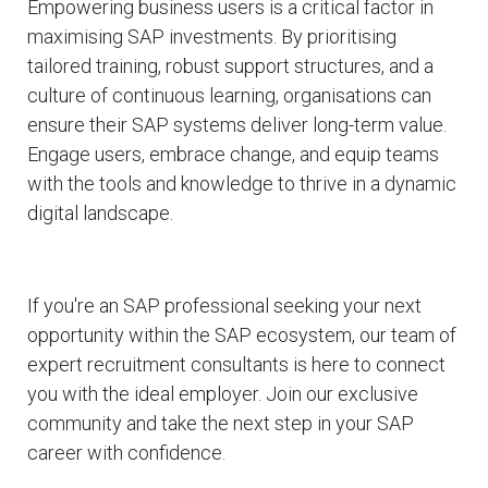
Empowering business users is a critical factor in
maximising SAP investments. By prioritising
tailored training, robust support structures, and a
culture of continuous learning, organisations can
ensure their SAP systems deliver long-term value.
Engage users, embrace change, and equip teams
with the tools and knowledge to thrive in a dynamic
digital landscape.
If you're an SAP professional seeking your next
opportunity within the SAP ecosystem, our team of
expert recruitment consultants is here to connect
you with the ideal employer. Join our exclusive
community and take the next step in your SAP
career with confidence.