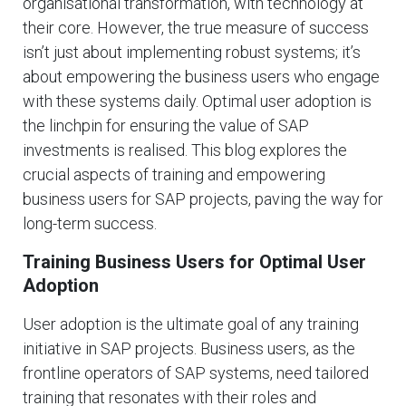
organisational transformation, with technology at
their core. However, the true measure of success
isn’t just about implementing robust systems; it’s
about empowering the business users who engage
with these systems daily. Optimal user adoption is
the linchpin for ensuring the value of SAP
investments is realised. This blog explores the
crucial aspects of training and empowering
business users for SAP projects, paving the way for
long-term success.
Training Business Users for Optimal User
Adoption
User adoption is the ultimate goal of any training
initiative in SAP projects. Business users, as the
frontline operators of SAP systems, need tailored
training that resonates with their roles and