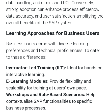
data handling, and diminished ROI. Conversely,
strong adoption can enhance process efficiency,
data accuracy, and user satisfaction, amplifying the
overall benefits of the SAP system.
Learning Approaches for Business Users
Business users come with diverse learning
preferences and technical proficiencies. To cater
to these differences:
Instructor-Led Training (ILT):
Ideal for hands-on,
interactive learning.
E-Learning Modules:
Provide flexibility and
scalability for training at users’ own pace.
Workshops and Role-Based Scenarios:
Help
contextualise SAP functionalities to specific
business processes.