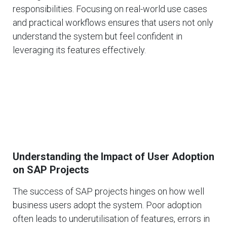
responsibilities. Focusing on real-world use cases
and practical workflows ensures that users not only
understand the system but feel confident in
leveraging its features effectively.
Understanding the Impact of User Adoption
on SAP Projects
The success of SAP projects hinges on how well
business users adopt the system. Poor adoption
often leads to underutilisation of features, errors in