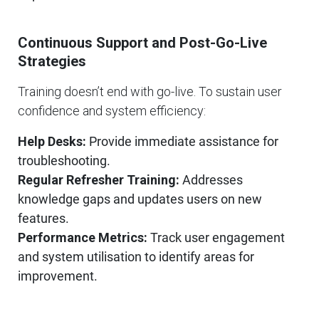
Continuous Support and Post-Go-Live
Strategies
Training doesn’t end with go-live. To sustain user
confidence and system efficiency:
Help Desks:
Provide immediate assistance for
troubleshooting.
Regular Refresher Training:
Addresses
knowledge gaps and updates users on new
features.
Performance Metrics:
Track user engagement
and system utilisation to identify areas for
improvement.