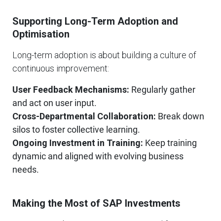
Supporting Long-Term Adoption and
Optimisation
Long-term adoption is about building a culture of
continuous improvement:
User Feedback Mechanisms:
Regularly gather
and act on user input.
Cross-Departmental Collaboration:
Break down
silos to foster collective learning.
Ongoing Investment in Training:
Keep training
dynamic and aligned with evolving business
needs.
Making the Most of SAP Investments