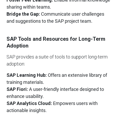
sharing within teams.
Bridge the Gap:
Communicate user challenges
and suggestions to the SAP project team.
SAP Tools and Resources for Long-Term
Adoption
SAP provides a suite of tools to support long-term
adoption:
SAP Learning Hub:
Offers an extensive library of
training materials.
SAP Fiori:
A user-friendly interface designed to
enhance usability.
SAP Analytics Cloud:
Empowers users with
actionable insights.