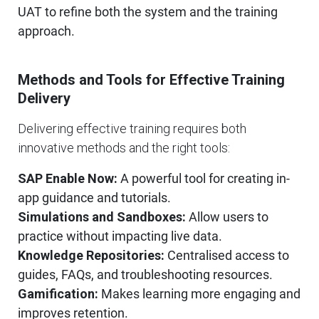
UAT to refine both the system and the training
approach.
Methods and Tools for Effective Training
Delivery
Delivering effective training requires both
innovative methods and the right tools:
SAP Enable Now:
A powerful tool for creating in-
app guidance and tutorials.
Simulations and Sandboxes:
Allow users to
practice without impacting live data.
Knowledge Repositories:
Centralised access to
guides, FAQs, and troubleshooting resources.
Gamification:
Makes learning more engaging and
improves retention.