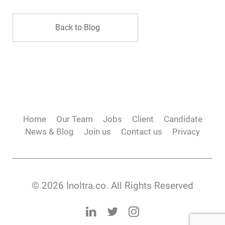
Back to Blog
Home
Our Team
Jobs
Client
Candidate
News & Blog
Join us
Contact us
Privacy
© 2026 Inoltra.co. All Rights Reserved