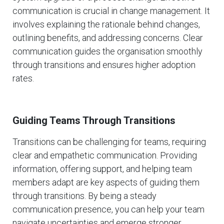
communication is crucial in change management. It
involves explaining the rationale behind changes,
outlining benefits, and addressing concerns. Clear
communication guides the organisation smoothly
through transitions and ensures higher adoption
rates.
Guiding Teams Through Transitions
Transitions can be challenging for teams, requiring
clear and empathetic communication. Providing
information, offering support, and helping team
members adapt are key aspects of guiding them
through transitions. By being a steady
communication presence, you can help your team
navigate uncertainties and emerge stronger.