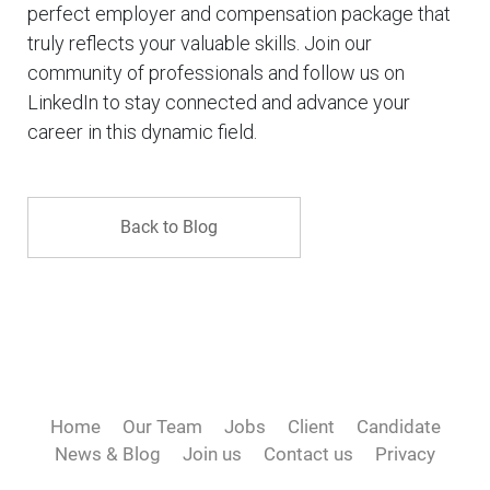
perfect employer and compensation package that
truly reflects your valuable skills. Join our
community of professionals and follow us on
LinkedIn to stay connected and advance your
career in this dynamic field.
Back to Blog
Home
Our Team
Jobs
Client
Candidate
News & Blog
Join us
Contact us
Privacy