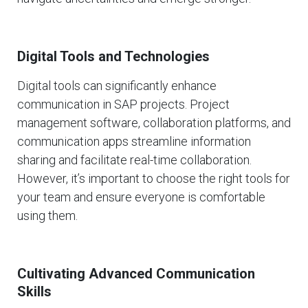
Digital Tools and Technologies
Digital tools can significantly enhance
communication in SAP projects. Project
management software, collaboration platforms, and
communication apps streamline information
sharing and facilitate real-time collaboration.
However, it’s important to choose the right tools for
your team and ensure everyone is comfortable
using them.
Cultivating Advanced Communication
Skills