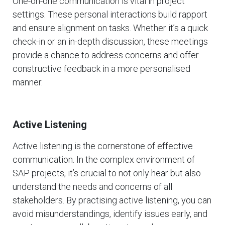
One-on-one communication is vital in project
settings. These personal interactions build rapport
and ensure alignment on tasks. Whether it’s a quick
check-in or an in-depth discussion, these meetings
provide a chance to address concerns and offer
constructive feedback in a more personalised
manner.
Active Listening
Active listening is the cornerstone of effective
communication. In the complex environment of
SAP projects, it’s crucial to not only hear but also
understand the needs and concerns of all
stakeholders. By practising active listening, you can
avoid misunderstandings, identify issues early, and