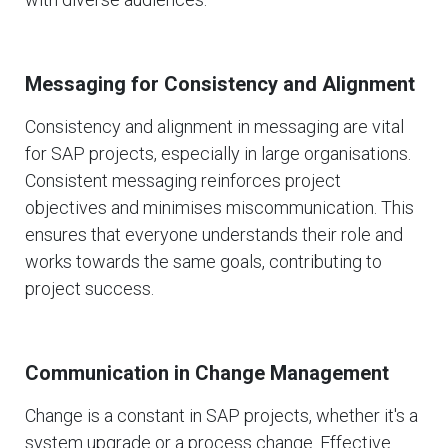
Messaging for Consistency and Alignment
Consistency and alignment in messaging are vital
for SAP projects, especially in large organisations.
Consistent messaging reinforces project
objectives and minimises miscommunication. This
ensures that everyone understands their role and
works towards the same goals, contributing to
project success.
Communication in Change Management
Change is a constant in SAP projects, whether it's a
system upgrade or a process change. Effective