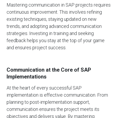
Mastering communication in SAP projects requires
continuous improvement. This involves refining
existing techniques, staying updated on new
trends, and adopting advanced communication
strategies. Investing in training and seeking
feedback helps you stay at the top of your game
and ensures project success.
Communication at the Core of SAP
Implementations
At the heart of every successful SAP
implementation is effective communication. From
planning to post-implementation support,
communication ensures the project meets its
objectives and delivers value. By mastering