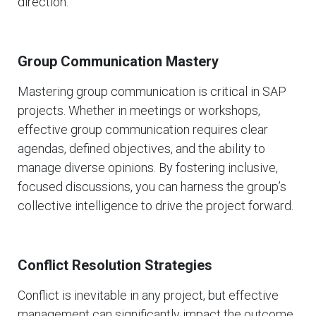
direction.
Group Communication Mastery
Mastering group communication is critical in SAP
projects. Whether in meetings or workshops,
effective group communication requires clear
agendas, defined objectives, and the ability to
manage diverse opinions. By fostering inclusive,
focused discussions, you can harness the group’s
collective intelligence to drive the project forward.
Conflict Resolution Strategies
Conflict is inevitable in any project, but effective
management can significantly impact the outcome.