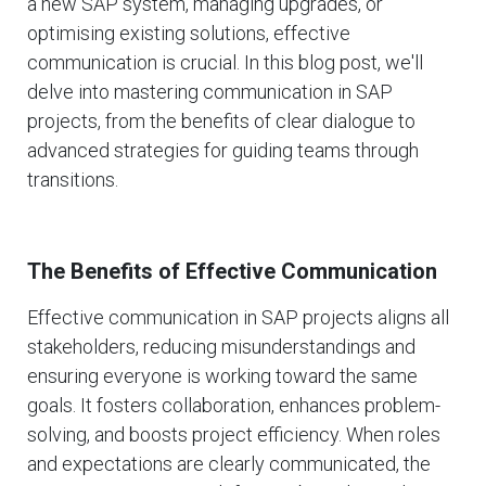
a new SAP system, managing upgrades, or
optimising existing solutions, effective
communication is crucial. In this blog post, we'll
delve into mastering communication in SAP
projects, from the benefits of clear dialogue to
advanced strategies for guiding teams through
transitions.
The Benefits of Effective Communication
Effective communication in SAP projects aligns all
stakeholders, reducing misunderstandings and
ensuring everyone is working toward the same
goals. It fosters collaboration, enhances problem-
solving, and boosts project efficiency. When roles
and expectations are clearly communicated, the