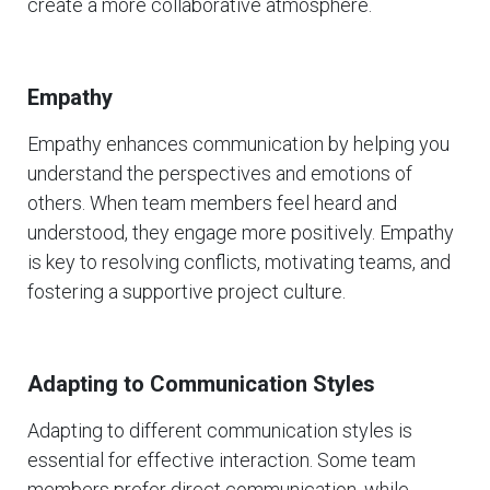
create a more collaborative atmosphere.
Empathy
Empathy enhances communication by helping you
understand the perspectives and emotions of
others. When team members feel heard and
understood, they engage more positively. Empathy
is key to resolving conflicts, motivating teams, and
fostering a supportive project culture.
Adapting to Communication Styles
Adapting to different communication styles is
essential for effective interaction. Some team
members prefer direct communication, while