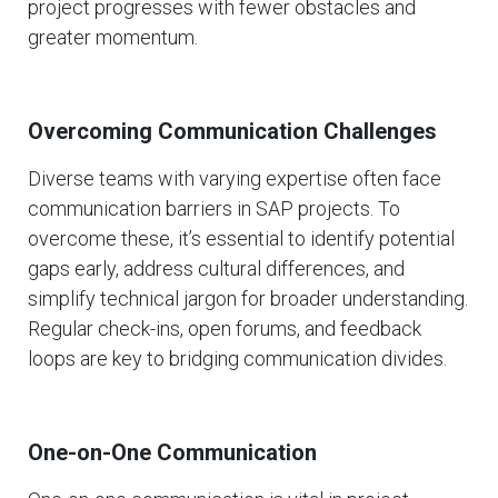
project progresses with fewer obstacles and
greater momentum.
Overcoming Communication Challenges
Diverse teams with varying expertise often face
communication barriers in SAP projects. To
overcome these, it’s essential to identify potential
gaps early, address cultural differences, and
simplify technical jargon for broader understanding.
Regular check-ins, open forums, and feedback
loops are key to bridging communication divides.
One-on-One Communication