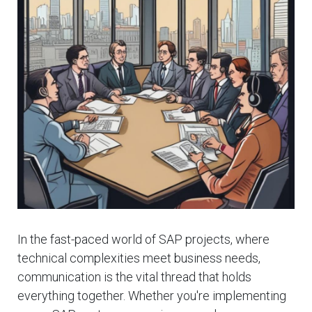
In the fast-paced world of SAP projects, where
technical complexities meet business needs,
communication is the vital thread that holds
everything together. Whether you're implementing