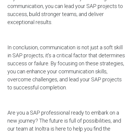
communication, you can lead your SAP projects to
success, build stronger teams, and deliver
exceptional results.
In conclusion, communication is not just a soft skill
in SAP projects; it's a critical factor that determines
success or failure. By focusing on these strategies,
you can enhance your communication skills,
overcome challenges, and lead your SAP projects
to successful completion.
Are you a SAP professional ready to embark on a
new journey? The future is full of possibilities, and
our team at Inoltra is here to help you find the