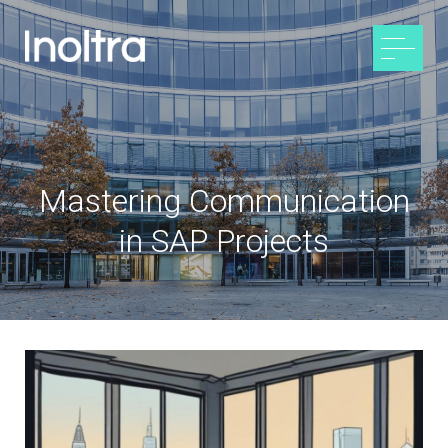
Mastering Communication
in SAP Projects