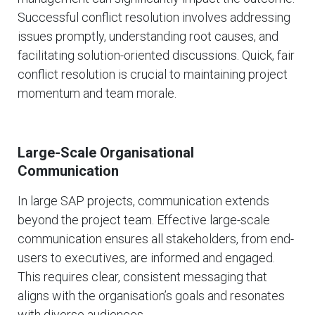
Successful conflict resolution involves addressing
issues promptly, understanding root causes, and
facilitating solution-oriented discussions. Quick, fair
conflict resolution is crucial to maintaining project
momentum and team morale.
Large-Scale Organisational
Communication
In large SAP projects, communication extends
beyond the project team. Effective large-scale
communication ensures all stakeholders, from end-
users to executives, are informed and engaged.
This requires clear, consistent messaging that
aligns with the organisation’s goals and resonates
with diverse audiences.