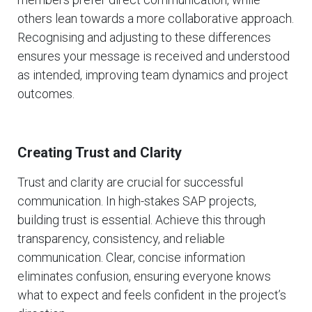
others lean towards a more collaborative approach.
Recognising and adjusting to these differences
ensures your message is received and understood
as intended, improving team dynamics and project
outcomes.
Creating Trust and Clarity
Trust and clarity are crucial for successful
communication. In high-stakes SAP projects,
building trust is essential. Achieve this through
transparency, consistency, and reliable
communication. Clear, concise information
eliminates confusion, ensuring everyone knows
what to expect and feels confident in the project’s