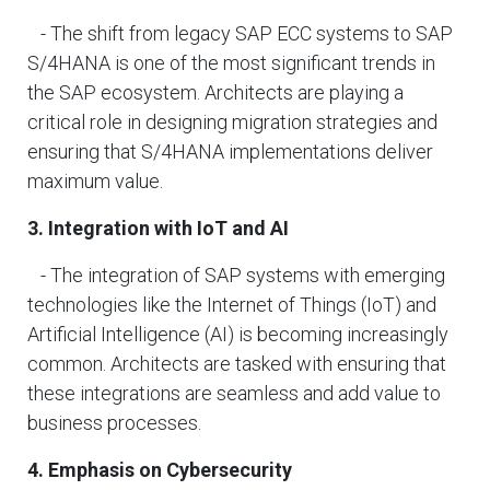
- The shift from legacy SAP ECC systems to SAP
S/4HANA is one of the most significant trends in
the SAP ecosystem. Architects are playing a
critical role in designing migration strategies and
ensuring that S/4HANA implementations deliver
maximum value.
3. Integration with IoT and AI
- The integration of SAP systems with emerging
technologies like the Internet of Things (IoT) and
Artificial Intelligence (AI) is becoming increasingly
common. Architects are tasked with ensuring that
these integrations are seamless and add value to
business processes.
4. Emphasis on Cybersecurity