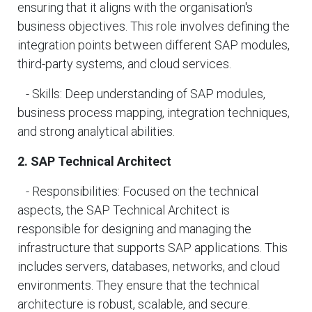
ensuring that it aligns with the organisation's
business objectives. This role involves defining the
integration points between different SAP modules,
third-party systems, and cloud services.
- Skills: Deep understanding of SAP modules,
business process mapping, integration techniques,
and strong analytical abilities.
2. SAP Technical Architect
- Responsibilities: Focused on the technical
aspects, the SAP Technical Architect is
responsible for designing and managing the
infrastructure that supports SAP applications. This
includes servers, databases, networks, and cloud
environments. They ensure that the technical
architecture is robust, scalable, and secure.