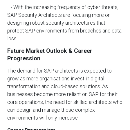
- With the increasing frequency of cyber threats,
SAP Security Architects are focusing more on
designing robust security architectures that
protect SAP environments from breaches and data
loss.
Future Market Outlook & Career
Progression
The demand for SAP architects is expected to
grow as more organisations invest in digital
transformation and cloud-based solutions. As
businesses become more reliant on SAP for their
core operations, the need for skilled architects who
can design and manage these complex
environments will only increase.