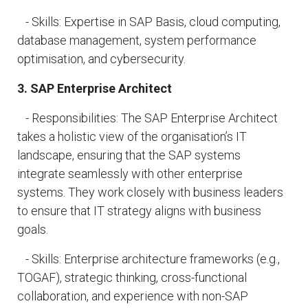
- Skills: Expertise in SAP Basis, cloud computing,
database management, system performance
optimisation, and cybersecurity.
3. SAP Enterprise Architect
- Responsibilities: The SAP Enterprise Architect
takes a holistic view of the organisation’s IT
landscape, ensuring that the SAP systems
integrate seamlessly with other enterprise
systems. They work closely with business leaders
to ensure that IT strategy aligns with business
goals.
- Skills: Enterprise architecture frameworks (e.g.,
TOGAF), strategic thinking, cross-functional
collaboration, and experience with non-SAP