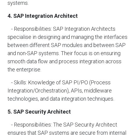
systems.
4. SAP Integration Architect
- Responsibilities: SAP Integration Architects
specialise in designing and managing the interfaces
between different SAP modules and between SAP
and non-SAP systems. Their focus is on ensuring
smooth data flow and process integration across
the enterprise.
- Skills: Knowledge of SAP PI/PO (Process
Integration/Orchestration), APIs, middleware
technologies, and data integration techniques.
5. SAP Security Architect
- Responsibilities: The SAP Security Architect
ensures that SAP systems are secure from internal