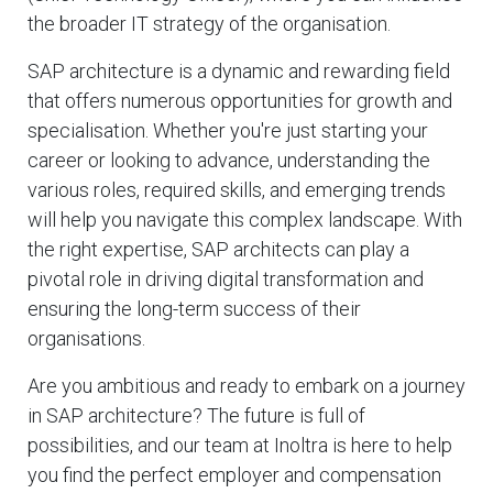
the broader IT strategy of the organisation.
SAP architecture is a dynamic and rewarding field
that offers numerous opportunities for growth and
specialisation. Whether you're just starting your
career or looking to advance, understanding the
various roles, required skills, and emerging trends
will help you navigate this complex landscape. With
the right expertise, SAP architects can play a
pivotal role in driving digital transformation and
ensuring the long-term success of their
organisations.
Are you ambitious and ready to embark on a journey
in SAP architecture? The future is full of
possibilities, and our team at Inoltra is here to help
you find the perfect employer and compensation