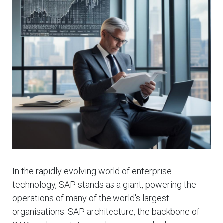
In the rapidly evolving world of enterprise
technology, SAP stands as a giant, powering the
operations of many of the world's largest
organisations. SAP architecture, the backbone of