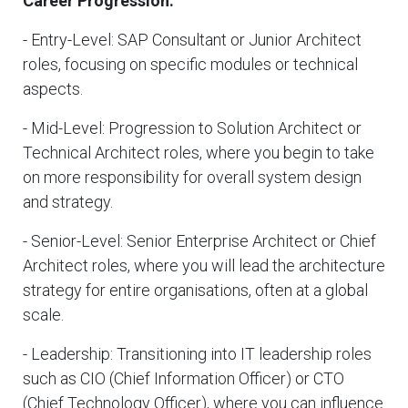
Career Progression:
- Entry-Level: SAP Consultant or Junior Architect
roles, focusing on specific modules or technical
aspects.
- Mid-Level: Progression to Solution Architect or
Technical Architect roles, where you begin to take
on more responsibility for overall system design
and strategy.
- Senior-Level: Senior Enterprise Architect or Chief
Architect roles, where you will lead the architecture
strategy for entire organisations, often at a global
scale.
- Leadership: Transitioning into IT leadership roles
such as CIO (Chief Information Officer) or CTO
(Chief Technology Officer), where you can influence