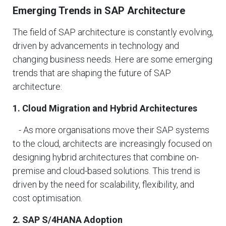
Emerging Trends in SAP Architecture
The field of SAP architecture is constantly evolving,
driven by advancements in technology and
changing business needs. Here are some emerging
trends that are shaping the future of SAP
architecture:
1. Cloud Migration and Hybrid Architectures
- As more organisations move their SAP systems
to the cloud, architects are increasingly focused on
designing hybrid architectures that combine on-
premise and cloud-based solutions. This trend is
driven by the need for scalability, flexibility, and
cost optimisation.
2. SAP S/4HANA Adoption