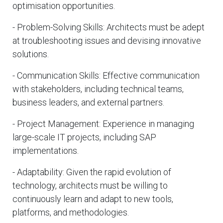
optimisation opportunities.
- Problem-Solving Skills: Architects must be adept
at troubleshooting issues and devising innovative
solutions.
- Communication Skills: Effective communication
with stakeholders, including technical teams,
business leaders, and external partners.
- Project Management: Experience in managing
large-scale IT projects, including SAP
implementations.
- Adaptability: Given the rapid evolution of
technology, architects must be willing to
continuously learn and adapt to new tools,
platforms, and methodologies.