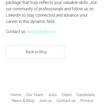
package that truly reflects your valuable skills. Join
our community of professionals and follow us on
LinkedIn to stay connected and advance your
career in this dynamic field.
Contact us:
hello@inoltra.co
Back to Blog
Home
Our Team
Jobs
Client
Candidate
News & Blog
Join us
Contact us
Privacy