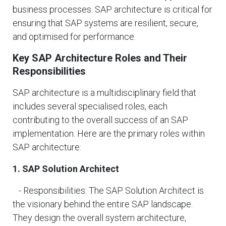
business processes. SAP architecture is critical for
ensuring that SAP systems are resilient, secure,
and optimised for performance.
Key SAP Architecture Roles and Their
Responsibilities
SAP architecture is a multidisciplinary field that
includes several specialised roles, each
contributing to the overall success of an SAP
implementation. Here are the primary roles within
SAP architecture:
1. SAP Solution Architect
- Responsibilities: The SAP Solution Architect is
the visionary behind the entire SAP landscape.
They design the overall system architecture,