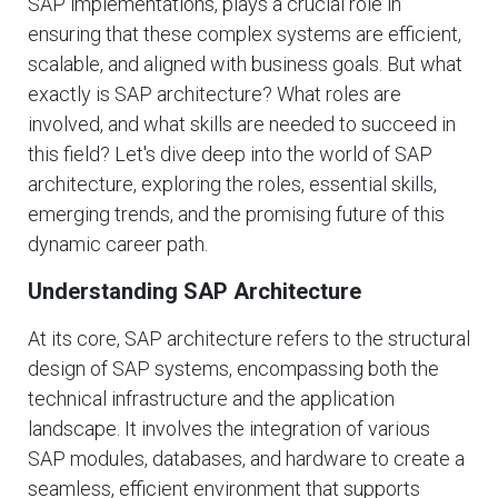
SAP implementations, plays a crucial role in
ensuring that these complex systems are efficient,
scalable, and aligned with business goals. But what
exactly is SAP architecture? What roles are
involved, and what skills are needed to succeed in
this field? Let's dive deep into the world of SAP
architecture, exploring the roles, essential skills,
emerging trends, and the promising future of this
dynamic career path.
Understanding SAP Architecture
At its core, SAP architecture refers to the structural
design of SAP systems, encompassing both the
technical infrastructure and the application
landscape. It involves the integration of various
SAP modules, databases, and hardware to create a
seamless, efficient environment that supports