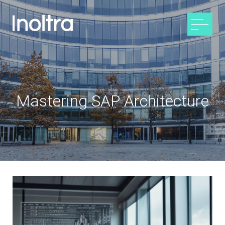
Mastering SAP Architecture