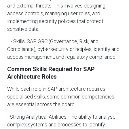
and external threats. This involves designing
access controls, managing user roles, and
implementing security policies that protect
sensitive data.
- Skills: SAP GRC (Governance, Risk, and
Compliance), cybersecurity principles, identity and
access management, and regulatory compliance.
Common Skills Required for SAP
Architecture Roles
While each role in SAP architecture requires
specialised skills, some common competencies
are essential across the board:
- Strong Analytical Abilities: The ability to analyse
complex systems and processes to identify