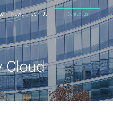
te
News
Join Us
Contact us
y Cloud