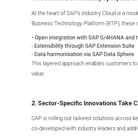
At the heart of SAP’s Industry Cloud is a modu
Business Technology Platform (BTP), these s
-
Open integration with SAP S/4HANA and th
- Extensibility through SAP Extension Suite
- Data harmonisation via SAP Data Sphere
This layered approach enables customers to a
value.
2. Sector-Specific Innovations Take 
SAP is rolling out tailored solutions across ke
co-developed with industry leaders and addr