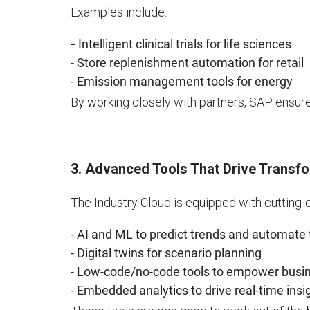
Examples include:
-
Intelligent clinical trials for life sciences
- Store replenishment automation for retail
- Emission management tools for energy
By working closely with partners, SAP ensure
3. Advanced Tools That Drive Transf
The Industry Cloud is equipped with cutting-e
- AI and ML to predict trends and automate
- Digital twins for scenario planning
- Low-code/no-code tools to empower busi
- Embedded analytics to drive real-time insi