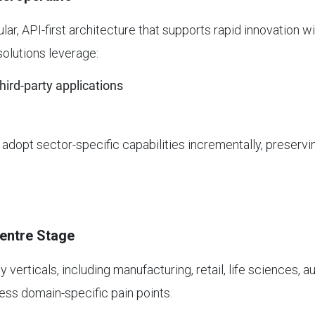
lar, API-first architecture that supports rapid innovation 
olutions leverage:
ird-party applications
dopt sector-specific capabilities incrementally, preservin
Centre Stage
y verticals, including manufacturing, retail, life sciences, 
ess domain-specific pain points.