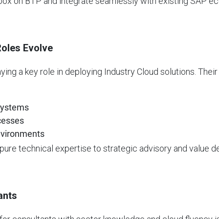
 box on BTP and integrate seamlessly with existing SAP e
Roles Evolve
ing a key role in deploying Industry Cloud solutions. Thei
 systems
ocesses
nvironments
pure technical expertise to strategic advisory and value de
ants