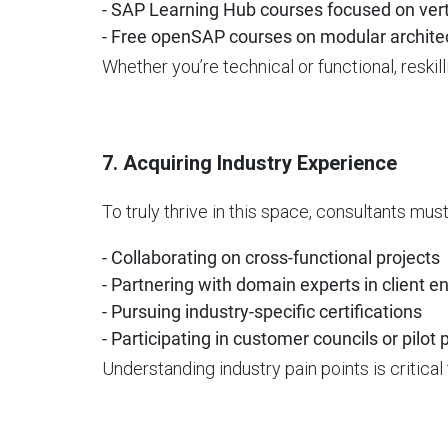
- SAP Learning Hub courses focused on vert
- Free openSAP courses on modular archite
Whether you’re technical or functional, reskil
7. Acquiring Industry Experience
To truly thrive in this space, consultants mus
- Collaborating on cross-functional projects
- Partnering with domain experts in client
- Pursuing industry-specific certifications
- Participating in customer councils or pilot
Understanding industry pain points is critical