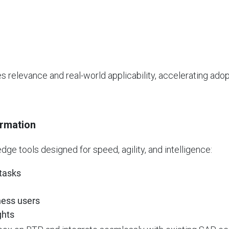
s relevance and real-world applicability, accelerating ad
ormation
dge tools designed for speed, agility, and intelligence:
 tasks
ness users
ghts