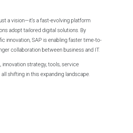
ust a vision—it’s a fast-evolving platform
ns adopt tailored digital solutions. By
ic innovation, SAP is enabling faster time-to-
onger collaboration between business and IT.
 innovation strategy, tools, service
all shifting in this expanding landscape.