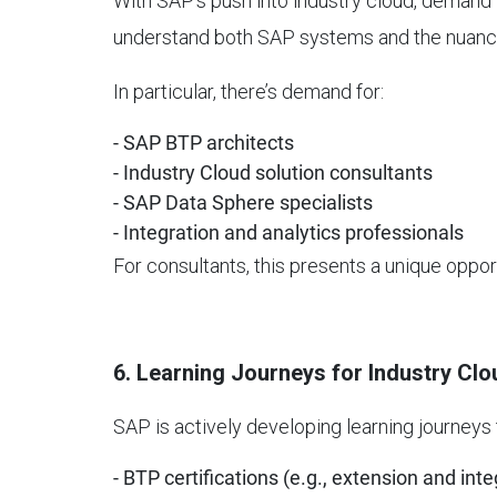
With SAP’s push into industry cloud, demand 
understand both SAP systems and the nuances
In particular, there’s demand for:
- SAP BTP architects
- Industry Cloud solution consultants
- SAP Data Sphere specialists
- Integration and analytics professionals
For consultants, this presents a unique oppor
6. Learning Journeys for Industry Clo
SAP is actively developing learning journeys 
- BTP certifications (e.g., extension and inte