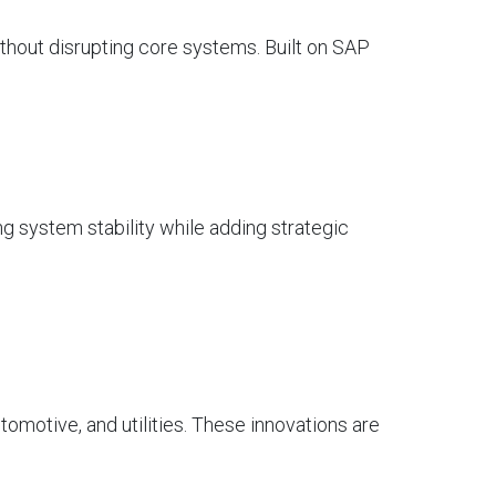
without disrupting core systems. Built on SAP
g system stability while adding strategic
automotive, and utilities. These innovations are