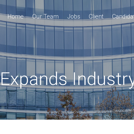
Home
Our Team
Jobs
Client
Candida
Expands Industr