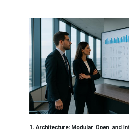
1. Architecture: Modular, Open, and I