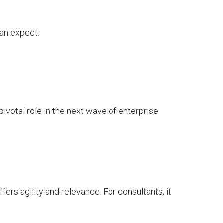
can expect:
ivotal role in the next wave of enterprise
fers agility and relevance. For consultants, it