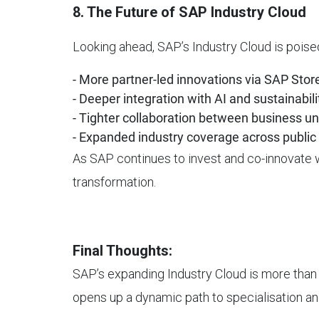
8. The Future of SAP Industry Cloud
Looking ahead, SAP’s Industry Cloud is pois
- More partner-led innovations via SAP Stor
- Deeper integration with AI and sustainabili
- Tighter collaboration between business un
- Expanded industry coverage across public 
As SAP continues to invest and co-innovate wi
transformation.
Final Thoughts:
SAP’s expanding Industry Cloud is more than a 
opens up a dynamic path to specialisation an