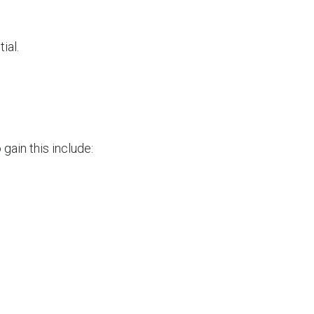
ial.
gain this include: