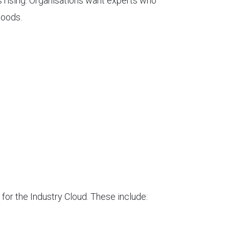
s rising. Organisations want experts who
goods.
 for the Industry Cloud. These include: