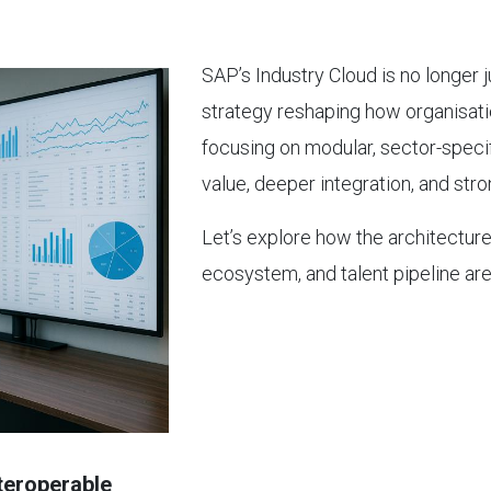
SAP’s Industry Cloud is no longer j
strategy reshaping how organisatio
focusing on modular, sector-specif
value, deeper integration, and str
Let’s explore how the architecture,
ecosystem, and talent pipeline are 
nteroperable