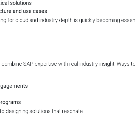
ical solutions
cture and use cases
ling for cloud and industry depth is quickly becoming essent
t combine SAP expertise with real industry insight. Ways to 
 engagements
 programs
 to designing solutions that resonate.