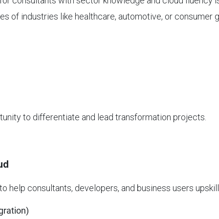
for consultants with sector knowledge and cloud fluency i
 of industries like healthcare, automotive, or consumer 
tunity to differentiate and lead transformation projects.
ud
to help consultants, developers, and business users upskill
gration)