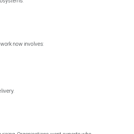
cosystems.
r work now involves:
livery.