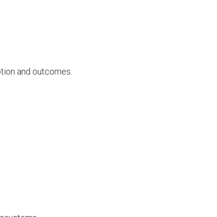
option and outcomes.