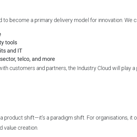
ed to become a primary delivery model for innovation. We 
e
ty tools
its and IT
sector, telco, and more
th customers and partners, the Industry Cloud will play a p
product shift—it’s a paradigm shift. For organisations, it of
d value creation.