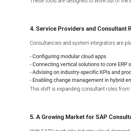
These tools are designed to work out of the
4. Service Providers and Consultant 
Consultancies and system integrators are play
- Configuring modular cloud apps
- Connecting vertical solutions to core ERP
- Advising on industry-specific KPIs and pr
- Enabling change management in hybrid e
This shift is expanding consultant roles from 
5. A Growing Market for SAP Consult