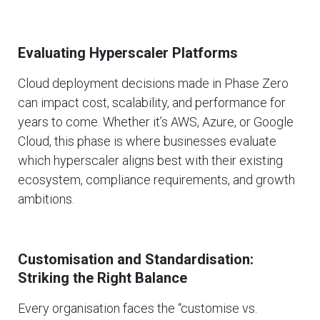
Evaluating Hyperscaler Platforms
Cloud deployment decisions made in Phase Zero
can impact cost, scalability, and performance for
years to come. Whether it’s AWS, Azure, or Google
Cloud, this phase is where businesses evaluate
which hyperscaler aligns best with their existing
ecosystem, compliance requirements, and growth
ambitions.
Customisation and Standardisation:
Striking the Right Balance
Every organisation faces the “customise vs.