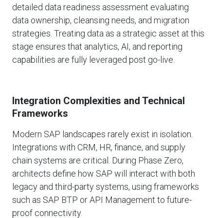
detailed data readiness assessment evaluating
data ownership, cleansing needs, and migration
strategies. Treating data as a strategic asset at this
stage ensures that analytics, AI, and reporting
capabilities are fully leveraged post go-live.
Integration Complexities and Technical
Frameworks
Modern SAP landscapes rarely exist in isolation.
Integrations with CRM, HR, finance, and supply
chain systems are critical. During Phase Zero,
architects define how SAP will interact with both
legacy and third-party systems, using frameworks
such as SAP BTP or API Management to future-
proof connectivity.