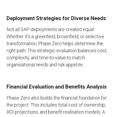
Deployment Strategies for Diverse Needs
Not all SAP deployments are created equal.
Whether it’s a greenfield, brownfield, or selective
transformation, Phase Zero helps determine the
right path. This strategic evaluation balances cost,
complexity, and time-to-value to match
organisational needs and risk appetite.
Financial Evaluation and Benefits Analysis
Phase Zero also builds the financial foundation for
the project. This includes total cost of ownership,
ROI projections, and benefit realisation models. A