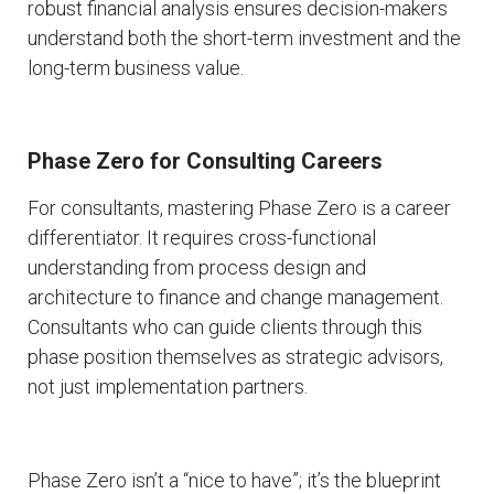
robust financial analysis ensures decision-makers
understand both the short-term investment and the
long-term business value.
Phase Zero for Consulting Careers
For consultants, mastering Phase Zero is a career
differentiator. It requires cross-functional
understanding from process design and
architecture to finance and change management.
Consultants who can guide clients through this
phase position themselves as strategic advisors,
not just implementation partners.
Phase Zero isn’t a “nice to have”; it’s the blueprint