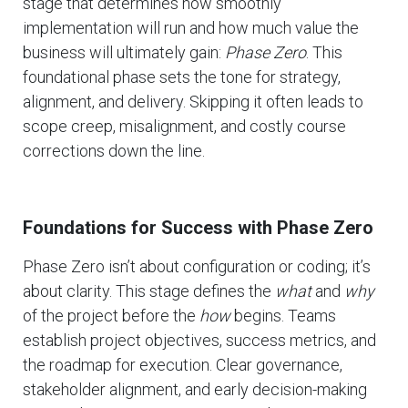
stage that determines how smoothly
implementation will run and how much value the
business will ultimately gain:
Phase Zero
. This
foundational phase sets the tone for strategy,
alignment, and delivery. Skipping it often leads to
scope creep, misalignment, and costly course
corrections down the line.
Foundations for Success with Phase Zero
Phase Zero isn’t about configuration or coding; it’s
about clarity. This stage defines the
what
and
why
of the project before the
how
begins. Teams
establish project objectives, success metrics, and
the roadmap for execution. Clear governance,
stakeholder alignment, and early decision-making