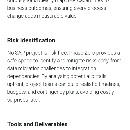
output should clearly map SAP capabilities to
business outcomes, ensuring every process
change adds measurable value.
Risk Identification
No SAP project is risk-free. Phase Zero provides a
safe space to identify and mitigate risks early, from
data migration challenges to integration
dependencies. By analysing potential pitfalls
upfront, project teams can build realistic timelines,
budgets, and contingency plans, avoiding costly
surprises later.
Tools and Deliverables