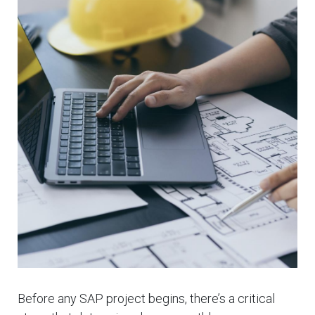
Before any SAP project begins, there’s a critical