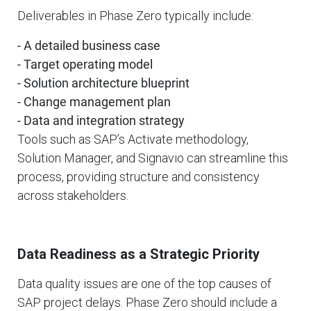
Deliverables in Phase Zero typically include:
- A detailed business case
- Target operating model
- Solution architecture blueprint
- Change management plan
- Data and integration strategy
Tools such as SAP’s Activate methodology,
Solution Manager, and Signavio can streamline this
process, providing structure and consistency
across stakeholders.
Data Readiness as a Strategic Priority
Data quality issues are one of the top causes of
SAP project delays. Phase Zero should include a