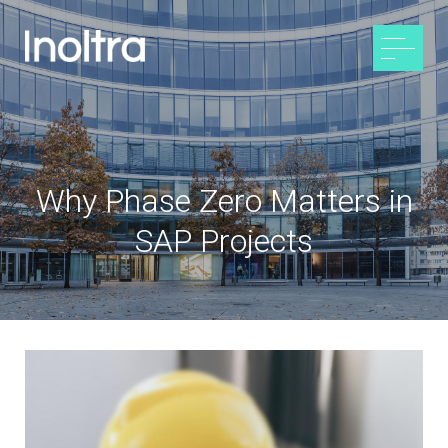
Why Phase Zero Matters in
SAP Projects