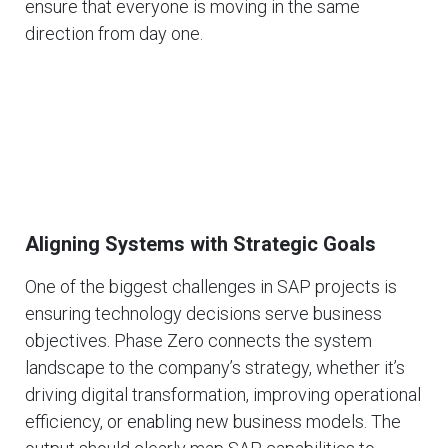
ensure that everyone is moving in the same
direction from day one.
Aligning Systems with Strategic Goals
One of the biggest challenges in SAP projects is
ensuring technology decisions serve business
objectives. Phase Zero connects the system
landscape to the company’s strategy, whether it’s
driving digital transformation, improving operational
efficiency, or enabling new business models. The