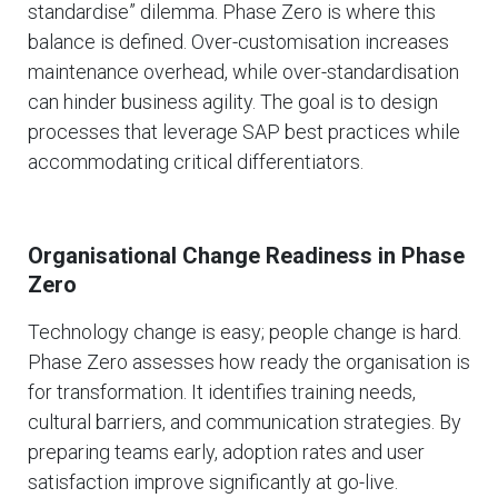
standardise” dilemma. Phase Zero is where this
balance is defined. Over-customisation increases
maintenance overhead, while over-standardisation
can hinder business agility. The goal is to design
processes that leverage SAP best practices while
accommodating critical differentiators.
Organisational Change Readiness in Phase
Zero
Technology change is easy; people change is hard.
Phase Zero assesses how ready the organisation is
for transformation. It identifies training needs,
cultural barriers, and communication strategies. By
preparing teams early, adoption rates and user
satisfaction improve significantly at go-live.