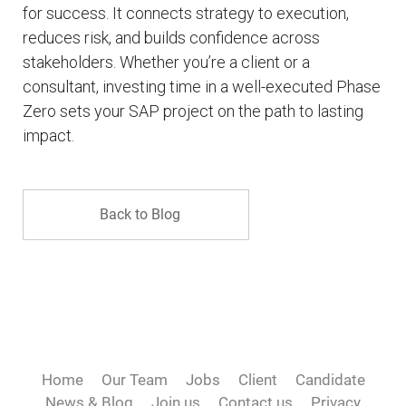
for success. It connects strategy to execution,
reduces risk, and builds confidence across
stakeholders. Whether you’re a client or a
consultant, investing time in a well-executed Phase
Zero sets your SAP project on the path to lasting
impact.
Back to Blog
Home
Our Team
Jobs
Client
Candidate
News & Blog
Join us
Contact us
Privacy