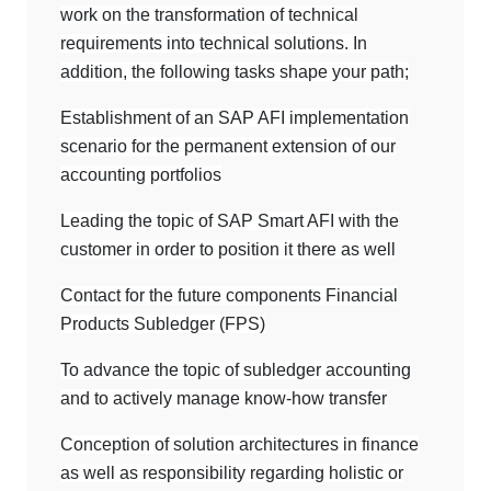
work on the transformation of technical
requirements into technical solutions. In
addition, the following tasks shape your path;
Establishment of an SAP AFI implementation
scenario for the permanent extension of our
accounting portfolios
Leading the topic of SAP Smart AFI with the
customer in order to position it there as well
Contact for the future components Financial
Products Subledger (FPS)
To advance the topic of subledger accounting
and to actively manage know-how transfer
Conception of solution architectures in finance
as well as responsibility regarding holistic or