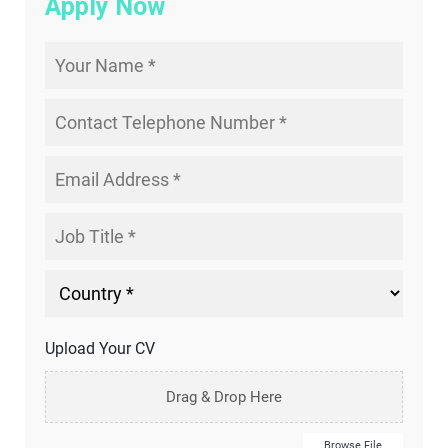
Apply Now
Upload Your CV
Drag & Drop Here
Browse File