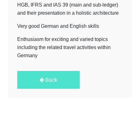
HGB, IFRS and IAS 39 (main and sub-ledger)
and their presentation in a holistic architecture
Very good German and English skills
Enthusiasm for exciting and varied topics
including the related travel activities within
Germany
Back