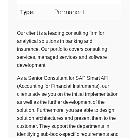
Type:
Permanent
Our client is a leading consulting firm for
analytical solutions in banking and
insurance. Our portfolio covers consulting
services, managed services and software
development.
As a Senior Consultant for SAP Smart AFI
(Accounting for Financial Instruments), our
clients advise you on the initial implementation
as well as the further development of the
solution. Furthermore, you are able to design
solution architectures and present them to the
customer. They support the departments in
identifying sub-book-specific requirements and