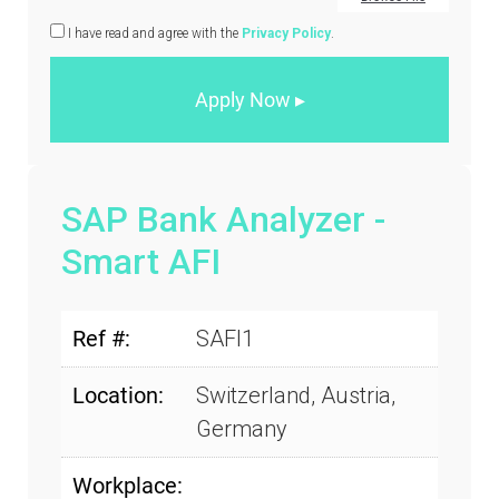
I have read and agree with the
Privacy Policy
.
SAP Bank Analyzer -
Smart AFI
Ref #:
SAFI1
Location:
Switzerland, Austria,
Germany
Workplace: