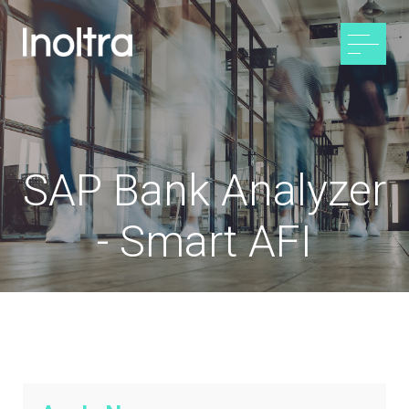
SAP Bank Analyzer
- Smart AFI