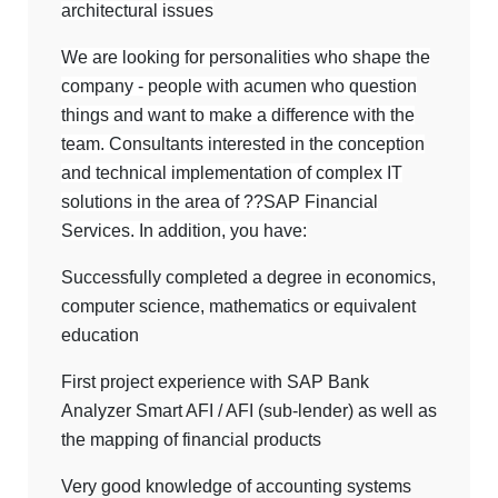
architectural issues
We are looking for personalities who shape the
company - people with acumen who question
things and want to make a difference with the
team. Consultants interested in the conception
and technical implementation of complex IT
solutions in the area of ??SAP Financial
Services. In addition, you have:
Successfully completed a degree in economics,
computer science, mathematics or equivalent
education
First project experience with SAP Bank
Analyzer Smart AFI / AFI (sub-lender) as well as
the mapping of financial products
Very good knowledge of accounting systems