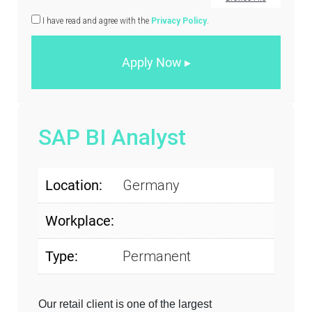
I have read and agree with the
Privacy Policy
.
SAP BI Analyst
Location:
Germany
Workplace:
Type:
Permanent
Our retail client is one of the largest