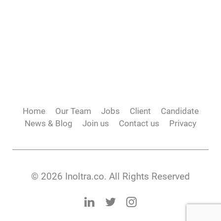
Home
Our Team
Jobs
Client
Candidate
News & Blog
Join us
Contact us
Privacy
© 2026 Inoltra.co. All Rights Reserved