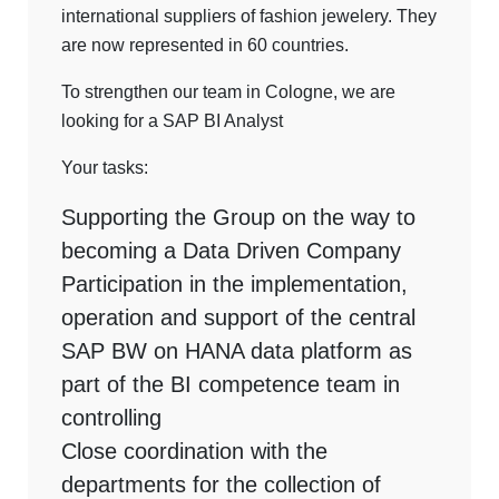
international suppliers of fashion jewelery. They
are now represented in 60 countries.
To strengthen our team in Cologne, we are
looking for a SAP BI Analyst
Your tasks:
Supporting the Group on the way to
becoming a Data Driven Company
Participation in the implementation,
operation and support of the central
SAP BW on HANA data platform as
part of the BI competence team in
controlling
Close coordination with the
departments for the collection of