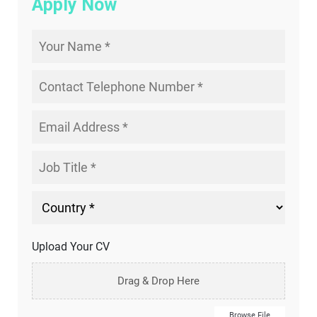
Apply Now
Upload Your CV
Drag & Drop Here
Browse File