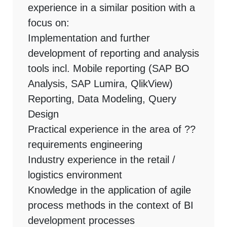
experience in a similar position with a
focus on:
Implementation and further
development of reporting and analysis
tools incl. Mobile reporting (SAP BO
Analysis, SAP Lumira, QlikView)
Reporting, Data Modeling, Query
Design
Practical experience in the area of ??
requirements engineering
Industry experience in the retail /
logistics environment
Knowledge in the application of agile
process methods in the context of BI
development processes