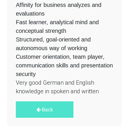
Affinity for business analyzes and
evaluations
Fast learner, analytical mind and
conceptual strength
Structured, goal-oriented and
autonomous way of working
Customer orientation, team player,
communication skills and presentation
security
Very good German and English
knowledge in spoken and written
Back