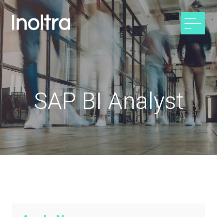
SAP BI Analyst