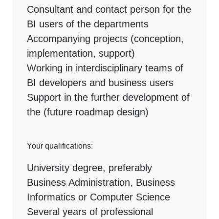
Consultant and contact person for the
BI users of the departments
Accompanying projects (conception,
implementation, support)
Working in interdisciplinary teams of
BI developers and business users
Support in the further development of
the (future roadmap design)
Your qualifications:
University degree, preferably
Business Administration, Business
Informatics or Computer Science
Several years of professional