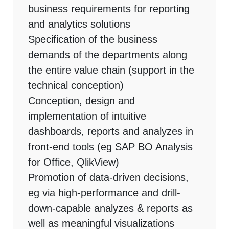
business requirements for reporting
and analytics solutions
Specification of the business
demands of the departments along
the entire value chain (support in the
technical conception)
Conception, design and
implementation of intuitive
dashboards, reports and analyzes in
front-end tools (eg SAP BO Analysis
for Office, QlikView)
Promotion of data-driven decisions,
eg via high-performance and drill-
down-capable analyzes & reports as
well as meaningful visualizations