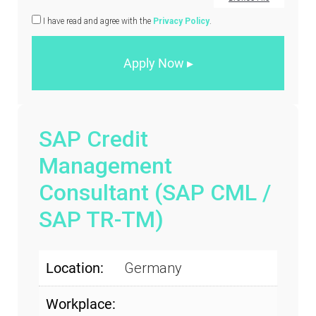
I have read and agree with the
Privacy Policy
.
SAP Credit
Management
Consultant (SAP CML /
SAP TR-TM)
Location:
Germany
Workplace: