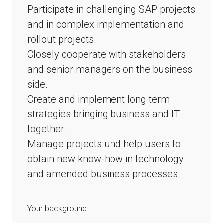
Participate in challenging SAP projects
and in complex implementation and
rollout projects.
Closely cooperate with stakeholders
and senior managers on the business
side.
Create and implement long term
strategies bringing business and IT
together.
Manage projects und help users to
obtain new know-how in technology
and amended business processes.
Your background: