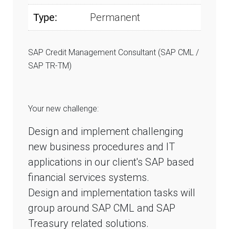
Type:
Permanent
SAP Credit Management Consultant (SAP CML /
SAP TR-TM)
Your new challenge:
Design and implement challenging
new business procedures and IT
applications in our client's SAP based
financial services systems.
Design and implementation tasks will
group around SAP CML and SAP
Treasury related solutions.