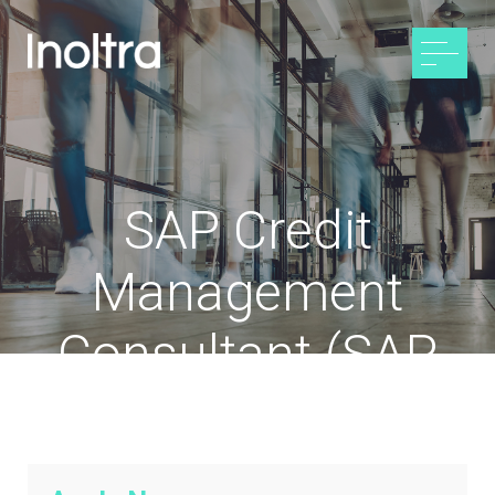
SAP Credit
Management
Consultant (SAP
CML / SAP TR-TM)