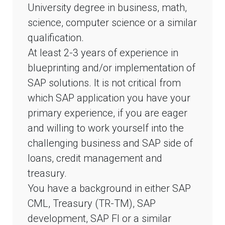
University degree in business, math,
science, computer science or a similar
qualification.
At least 2-3 years of experience in
blueprinting and/or implementation of
SAP solutions. It is not critical from
which SAP application you have your
primary experience, if you are eager
and willing to work yourself into the
challenging business and SAP side of
loans, credit management and
treasury.
You have a background in either SAP
CML, Treasury (TR-TM), SAP
development, SAP FI or a similar