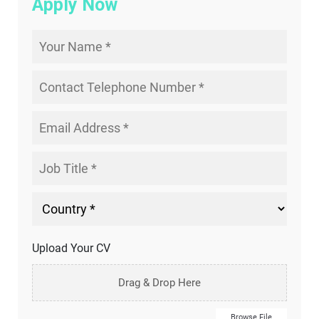
Apply Now
Upload Your CV
Drag & Drop Here
Browse File