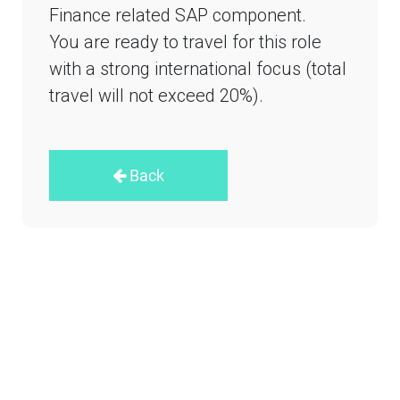
Finance related SAP component.
You are ready to travel for this role
with a strong international focus (total
travel will not exceed 20%).
Back