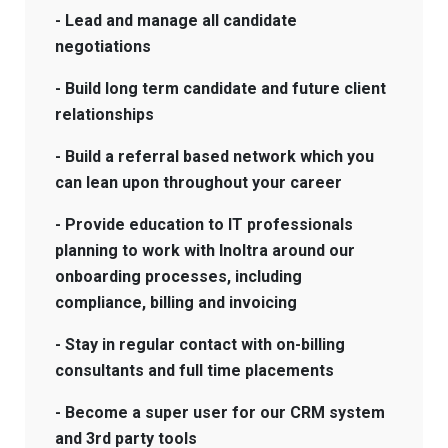
- Lead and manage all candidate
negotiations
- Build long term candidate and future client
relationships
- Build a referral based network which you
can lean upon throughout your career
- Provide education to IT professionals
planning to work with Inoltra around our
onboarding processes, including
compliance, billing and invoicing
- Stay in regular contact with on-billing
consultants and full time placements
- Become a super user for our CRM system
and 3rd party tools