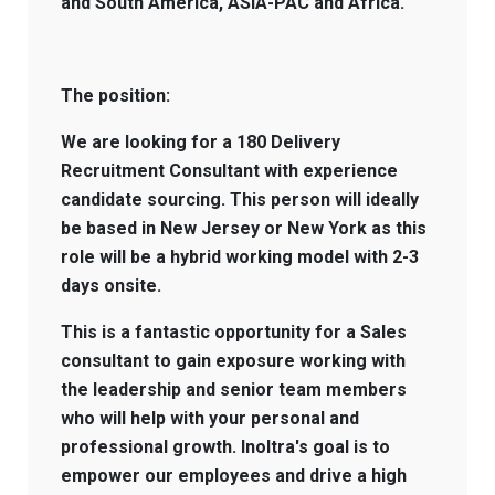
and South America, ASIA-PAC and Africa.
The position:
We are looking for a 180 Delivery
Recruitment Consultant with experience
candidate sourcing. This person will ideally
be based in New Jersey or New York as this
role will be a hybrid working model with 2-3
days onsite.
This is a fantastic opportunity for a Sales
consultant to gain exposure working with
the leadership and senior team members
who will help with your personal and
professional growth. Inoltra's goal is to
empower our employees and drive a high