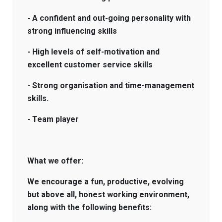
- A confident and out-going personality with
strong influencing skills
- High levels of self-motivation and
excellent customer service skills
- Strong organisation and time-management
skills.
- Team player
What we offer:
We encourage a fun, productive, evolving
but above all, honest working environment,
along with the following benefits: