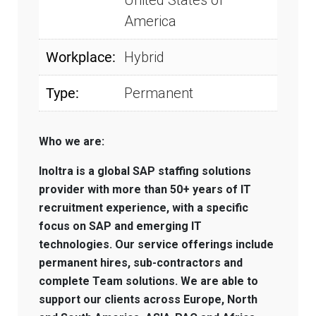
United States of
America
Workplace:
Hybrid
Type:
Permanent
Who we are:
Inoltra is a global SAP staffing solutions
provider with more than 50+ years of IT
recruitment experience, with a specific
focus on SAP and emerging IT
technologies. Our service offerings include
permanent hires, sub-contractors and
complete Team solutions. We are able to
support our clients across Europe, North