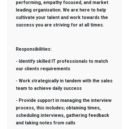
performing, empathy focused, and market
leading organisation. We are here to help
cultivate your talent and work towards the
success you are striving for at all times.
Responsibilities:
- Identify skilled IT professionals to match
our clients requirements
- Work strategically in tandem with the sales
team to achieve daily success
- Provide support in managing the interview
process, this includes; obtaining times,
scheduling interviews, gathering feedback
and taking notes from calls