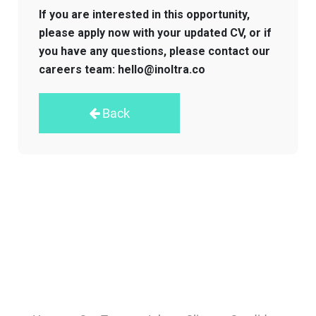
If you are interested in this opportunity,
please apply now with your updated CV, or if
you have any questions, please contact our
careers team: hello@inoltra.co
Back