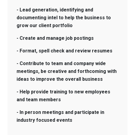
- Lead generation, identifying and
documenting intel to help the business to
grow our client portfolio
- Create and manage job postings
- Format, spell check and review resumes
- Contribute to team and company wide
meetings, be creative and forthcoming with
ideas to improve the overall business
- Help provide training to new employees
and team members
- In person meetings and participate in
industry focused events