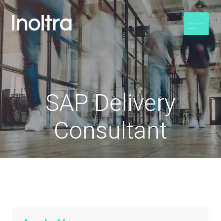
SAP Delivery
Consultant