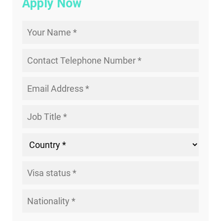
Apply Now