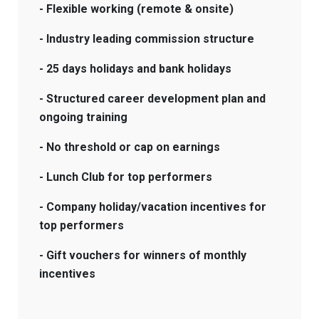
- Flexible working (remote & onsite)
- Industry leading commission structure
- 25 days holidays and bank holidays
- Structured career development plan and
ongoing training
- No threshold or cap on earnings
- Lunch Club for top performers
- Company holiday/vacation incentives for
top performers
- Gift vouchers for winners of monthly
incentives