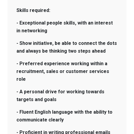
Skills required:
- Exceptional people skills, with an interest
in networking
- Show initiative, be able to connect the dots
and always be thinking two steps ahead
- Preferred experience working within a
recruitment, sales or customer services
role
- A personal drive for working towards
targets and goals
- Fluent English language with the ability to
communicate clearly
- Proficient in writing professional emails