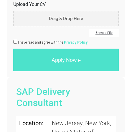
Upload Your CV
Drag & Drop Here
Browse File
I have read and agree with the
Privacy Policy
.
SAP Delivery
Consultant
Location:
New Jersey, New York,