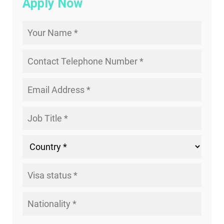
Apply Now