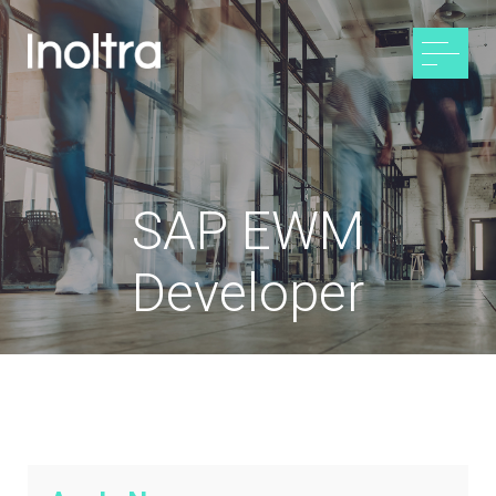
SAP EWM
Developer