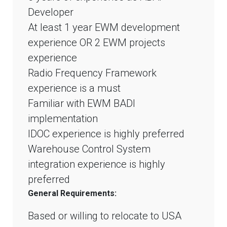
Developer
At least 1 year EWM development
experience OR 2 EWM projects
experience
Radio Frequency Framework
experience is a must
Familiar with EWM BADI
implementation
IDOC experience is highly preferred
Warehouse Control System
integration experience is highly
preferred
General Requirements:
Based or willing to relocate to USA