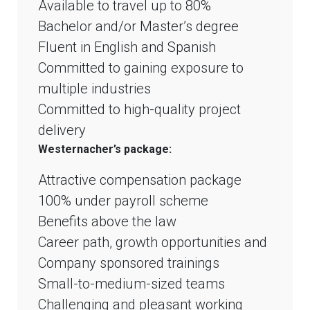
Available to travel up to 80%
Bachelor and/or Master’s degree
Fluent in English and Spanish
Committed to gaining exposure to
multiple industries
Committed to high-quality project
delivery
Westernacher’s package:
Attractive compensation package
100% under payroll scheme
Benefits above the law
Career path, growth opportunities and
Company sponsored trainings
Small-to-medium-sized teams
Challenging and pleasant working