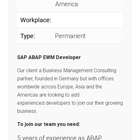
America
Workplace:
Type:
Permanent
SAP ABAP EWM Developer
Our client a Business Management Consulting
partner, founded in Germany but with offices
worldwide across Europe, Asia and the
Americas are looking to add
experienced developers to join our their growing
business.
To join our team you need:
5 years of experience as ABAP