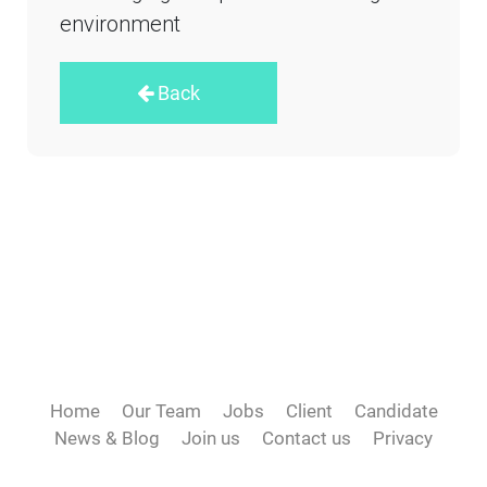
environment
Back
Home
Our Team
Jobs
Client
Candidate
News & Blog
Join us
Contact us
Privacy