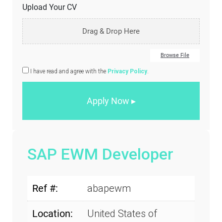
Upload Your CV
Drag & Drop Here
Browse File
I have read and agree with the
Privacy Policy
.
SAP EWM Developer
Ref #:
abapewm
Location:
United States of