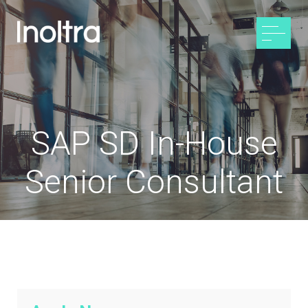
SAP SD In-House
Senior Consultant