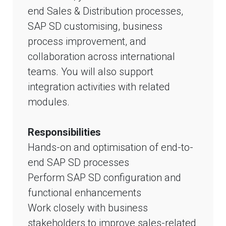
end Sales & Distribution processes,
SAP SD customising, business
process improvement, and
collaboration across international
teams. You will also support
integration activities with related
modules.
Responsibilities
Hands-on and optimisation of end-to-
end SAP SD processes
Perform SAP SD configuration and
functional enhancements
Work closely with business
stakeholders to improve sales-related