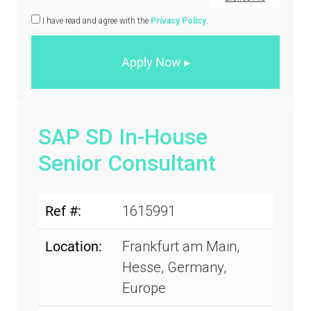
I have read and agree with the
Privacy Policy
.
SAP SD In-House
Senior Consultant
Ref #:
1615991
Location:
Frankfurt am Main,
Hesse, Germany,
Europe