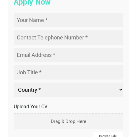
Apply Now
Upload Your CV
Drag & Drop Here
Browse File