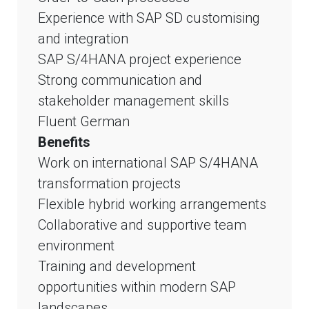
Experience with SAP SD customising
and integration
SAP S/4HANA project experience
Strong communication and
stakeholder management skills
Fluent German
Benefits
Work on international SAP S/4HANA
transformation projects
Flexible hybrid working arrangements
Collaborative and supportive team
environment
Training and development
opportunities within modern SAP
landscapes