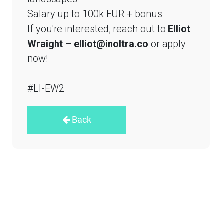
Salary up to 100k EUR + bonus
If you're interested, reach out to
Elliot
Wraight – elliot@inoltra.co
or apply
now!
#LI-EW2
Back