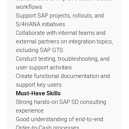
workflows
Support SAP projects, rollouts, and
S/4HANA initiatives
Collaborate with internal teams and
external partners on integration topics,
including SAP GTS
Conduct testing, troubleshooting, and
user support activities
Create functional documentation and
support key users
Must-Have Skills
Strong hands-on SAP SD consulting
experience
Good understanding of end-to-end
Order-to-Cash processes