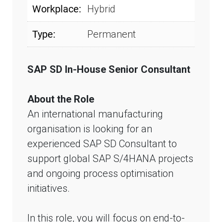
Workplace:
Hybrid
Type:
Permanent
SAP SD In-House Senior Consultant
About the Role
An international manufacturing
organisation is looking for an
experienced SAP SD Consultant to
support global SAP S/4HANA projects
and ongoing process optimisation
initiatives.
In this role, you will focus on end-to-