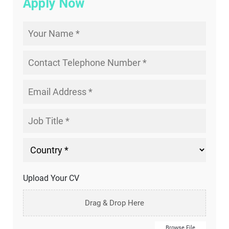
Apply Now
Upload Your CV
Drag & Drop Here
Browse File