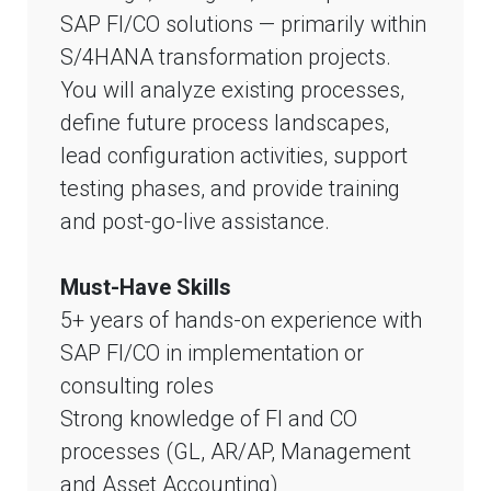
SAP FI/CO solutions — primarily within
S/4HANA transformation projects.
You will analyze existing processes,
define future process landscapes,
lead configuration activities, support
testing phases, and provide training
and post-go-live assistance.
Must-Have Skills
5+ years of hands-on experience with
SAP FI/CO in implementation or
consulting roles
Strong knowledge of FI and CO
processes (GL, AR/AP, Management
and Asset Accounting)