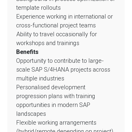
template rollouts
Experience working in international or
cross-functional project teams
Ability to travel occasionally for
workshops and trainings
Benefits
Opportunity to contribute to large-
scale SAP S/4HANA projects across
multiple industries
Personalised development
progression plans with training
opportunities in modern SAP
landscapes
Flexible working arrangements
(hybrid/remote depending on project)