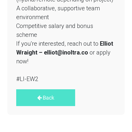
A collaborative, supportive team
environment
Competitive salary and bonus
scheme
If you're interested, reach out to
Elliot
Wraight – elliot@inoltra.co
or apply
now!
#LI-EW2
Back