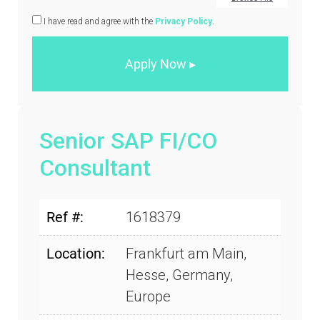
I have read and agree with the
Privacy Policy
.
Senior SAP FI/CO
Consultant
Ref #:
1618379
Location:
Frankfurt am Main,
Hesse, Germany,
Europe