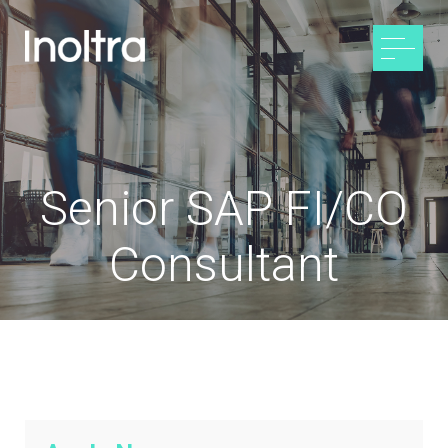
Senior SAP FI/CO
Consultant