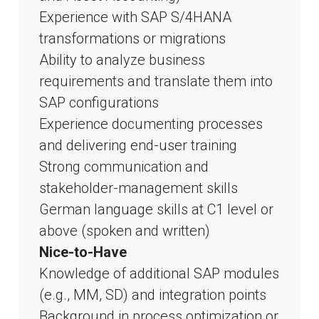
Experience with SAP S/4HANA
transformations or migrations
Ability to analyze business
requirements and translate them into
SAP configurations
Experience documenting processes
and delivering end-user training
Strong communication and
stakeholder-management skills
German language skills at C1 level or
above (spoken and written)
Nice-to-Have
Knowledge of additional SAP modules
(e.g., MM, SD) and integration points
Background in process optimization or