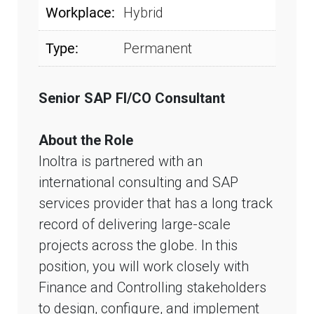
Workplace:
Hybrid
Type:
Permanent
Senior SAP FI/CO Consultant
About the Role
Inoltra is partnered with an
international consulting and SAP
services provider that has a long track
record of delivering large-scale
projects across the globe. In this
position, you will work closely with
Finance and Controlling stakeholders
to design, configure, and implement