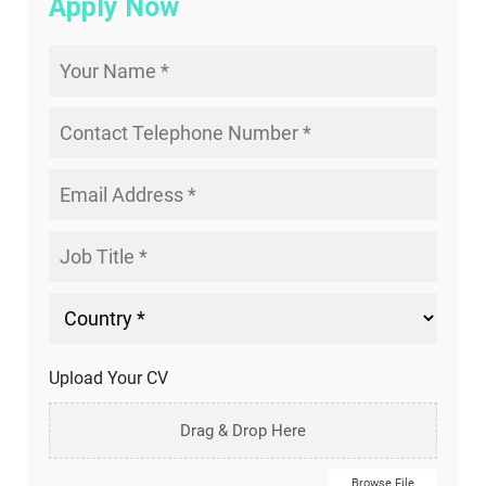
Apply Now
Upload Your CV
Drag & Drop Here
Browse File