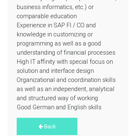
business informatics, etc.) or
comparable education
Experience in SAP FI / CO and
knowledge in customizing or
programming as well as a good
understanding of financial processes
High IT affinity with special focus on
solution and interface design
Organizational and coordination skills
as well as an independent, analytical
and structured way of working
Good German and English skills
Back