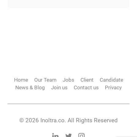
Home
Our Team
Jobs
Client
Candidate
News & Blog
Join us
Contact us
Privacy
© 2026 Inoltra.co. All Rights Reserved