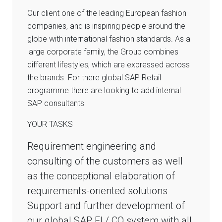
Our client one of the leading European fashion
companies, and is inspiring people around the
globe with international fashion standards. As a
large corporate family, the Group combines
different lifestyles, which are expressed across
the brands. For there global SAP Retail
programme there are looking to add internal
SAP consultants
YOUR TASKS
Requirement engineering and
consulting of the customers as well
as the conceptional elaboration of
requirements-oriented solutions
Support and further development of
our global SAP FI / CO system with all