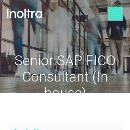
Senior SAP FICO
Consultant (In
house)