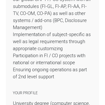
submodules (FI-GL, FI-AP, FI-AA, FI-
TV, CO-OM, CO-PA) as well as other
systems / add-ons (BPC, Disclosure
Management)
Implementation of subject-specific as
well as legal requirements through
appropriate customizing
Participation in FI / CO projects with
national or international scope
Ensuring ongoing operations as part
of 2nd level support
YOUR PROFILE
University degree (computer science,