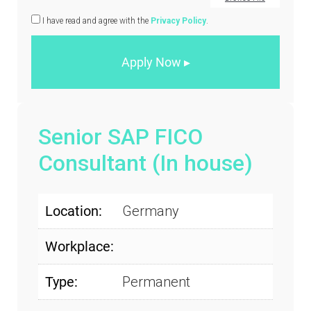
I have read and agree with the
Privacy Policy
.
Senior SAP FICO
Consultant (In house)
Location:
Germany
Workplace:
Type:
Permanent